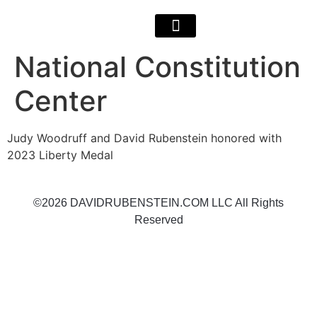
National Constitution
Center
Judy Woodruff and David Rubenstein honored with
2023 Liberty Medal
©2026 DAVIDRUBENSTEIN.COM LLC All Rights
Reserved