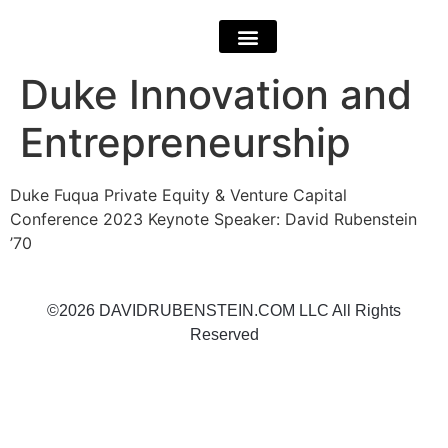
Duke Innovation and
Entrepreneurship
Duke Fuqua Private Equity & Venture Capital
Conference 2023 Keynote Speaker: David Rubenstein
’70
©2026 DAVIDRUBENSTEIN.COM LLC All Rights
Reserved