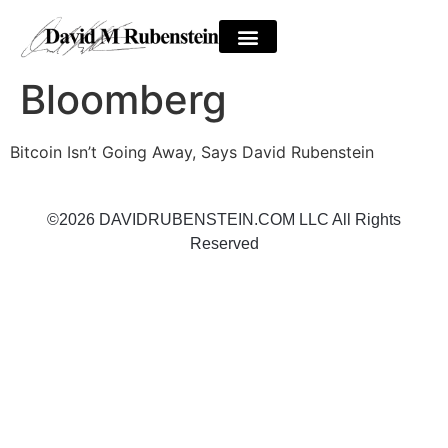
Bloomberg
Bitcoin Isn’t Going Away, Says David Rubenstein
©2026 DAVIDRUBENSTEIN.COM LLC All Rights
Reserved