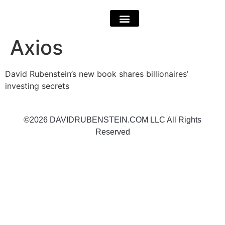
Axios
David Rubenstein’s new book shares billionaires’
investing secrets
©2026 DAVIDRUBENSTEIN.COM LLC All Rights
Reserved