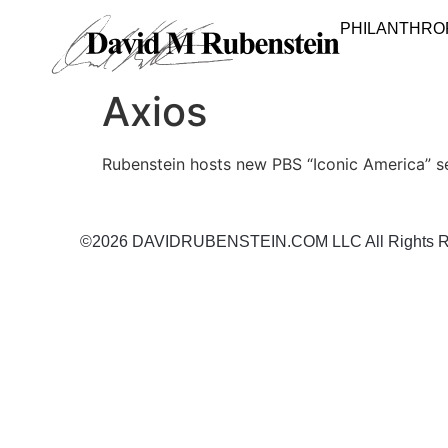
PHILANTHRO
Axios
Rubenstein hosts new PBS “Iconic America” s
©2026 DAVIDRUBENSTEIN.COM LLC All Rights R