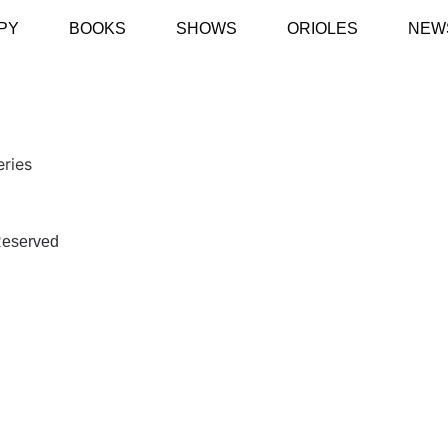
PY
BOOKS
SHOWS
ORIOLES
NEW
eries
eserved