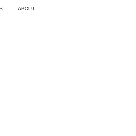
S
ABOUT